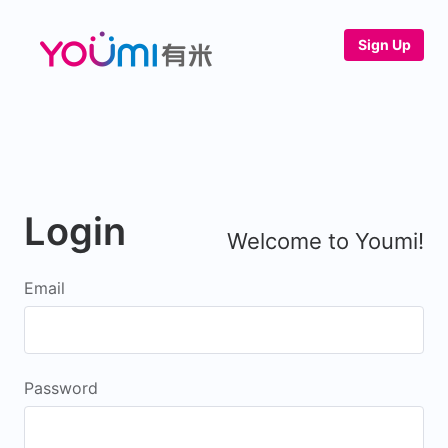
Sign Up
Login
Welcome to Youmi!
Email
Password