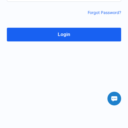
Forgot Password?
Login